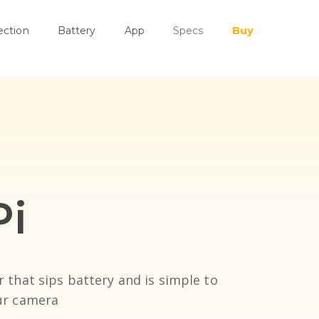
Buy
ection
Battery
App
Specs
Pi
r that sips battery and is simple to
our camera