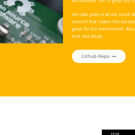
AA batteries. Isn't it great not 
We take pride in all the circui
SensePi that makes this exceptio
great for the environment. Also,
look and adopt.
Github Repo