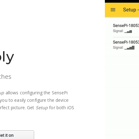
ly
ches
up
allows configuring the SensePi
you to easily configure the device
rfect picture. Get
Setup
for both iOS