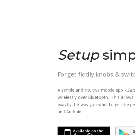
Setup
simp
Forget fiddly knobs & swit
A simple and intuitive mobile app -
Set
wirelessly over Bluetooth. This allows 
exactly the way you want to get the pe
and Android.