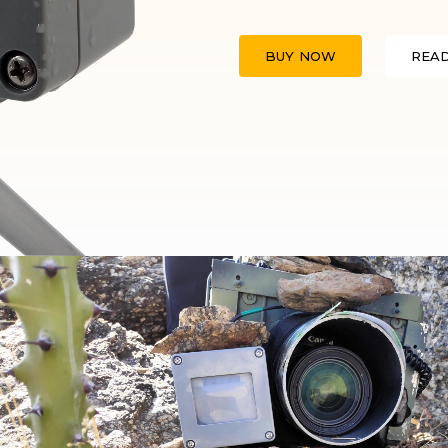
BUY NOW
REA