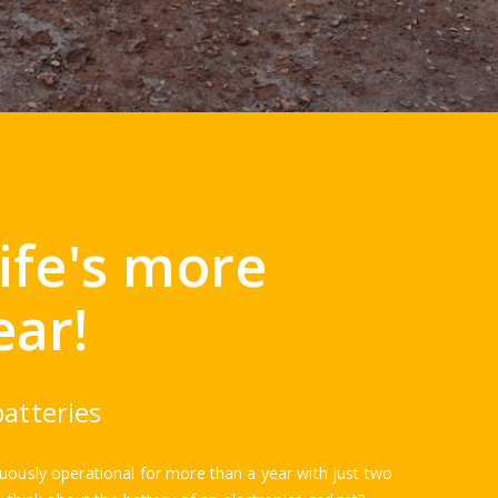
life's more
ear!
atteries
nuously operational for more than a year with just two