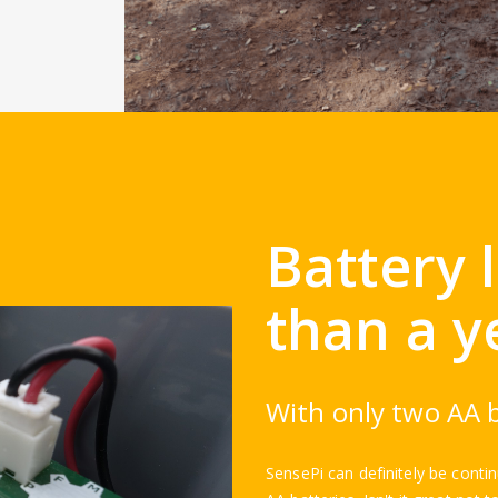
Battery 
than a y
With only two AA b
SensePi can definitely be conti