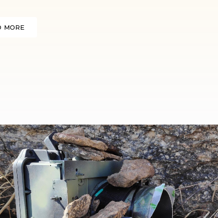
D MORE