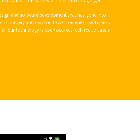
to think about the battery of an electronics gadget?
t design and software development that has gone into
nal battery life possible. Fewer batteries used is also
 all our technology is open-source, feel free to take a