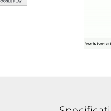
Specificat