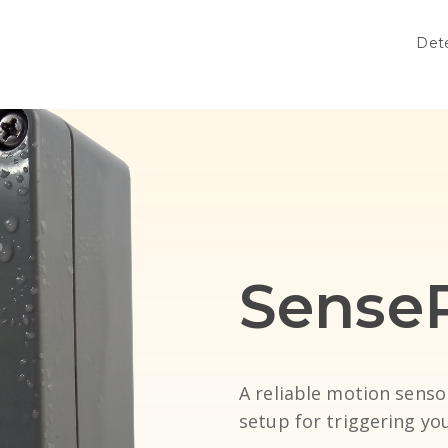
Det
Sense
A reliable motion senso
setup for triggering y