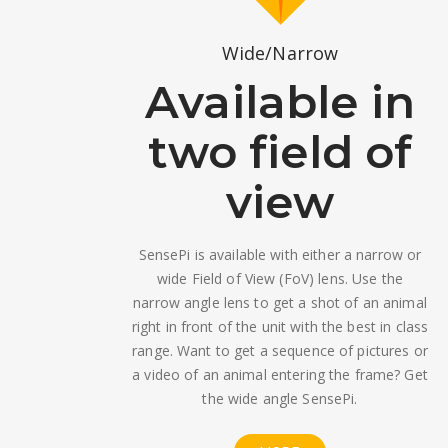
Wide/Narrow
Available in
two field of
view
SensePi is available with either a narrow or
wide Field of View (FoV) lens. Use the
narrow angle lens to get a shot of an animal
right in front of the unit with the best in class
range. Want to get a sequence of pictures or
a video of an animal entering the frame? Get
the wide angle SensePi.